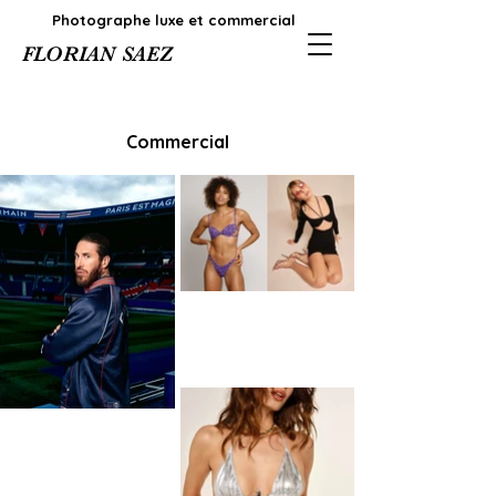
Photographe luxe et commercial
FLORIAN SAEZ
Commercial