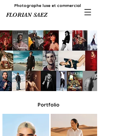
Photographe luxe et commercial
FLORIAN SAEZ
Portfolio